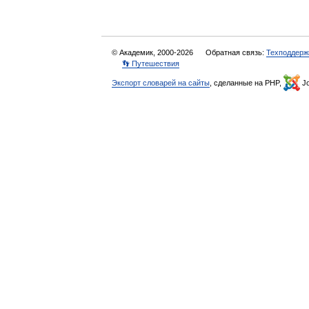
© Академик, 2000-2026
Обратная связь:
Техподдерж
👣 Путешествия
Экспорт словарей на сайты
, сделанные на PHP,
Jo