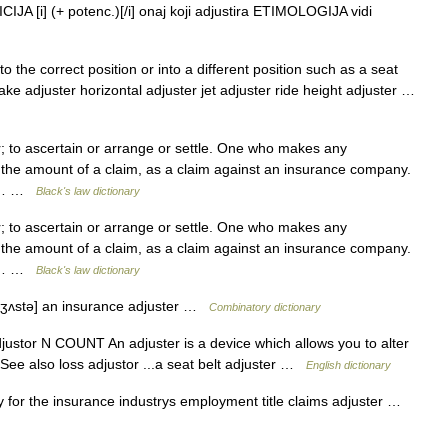
JA [i] (+ potenc.)[/i] onaj koji adjustira ETIMOLOGIJA vidi
 the correct position or into a different position such as a seat
ke adjuster horizontal adjuster jet adjuster ride height adjuster …
 to ascertain or arrange or settle. One who makes any
 the amount of a claim, as a claim against an insurance company.
 to… …
Black's law dictionary
 to ascertain or arrange or settle. One who makes any
 the amount of a claim, as a claim against an insurance company.
 to… …
Black's law dictionary
 dʒʌstə] an insurance adjuster …
Combinatory dictionary
adjustor N COUNT An adjuster is a device which allows you to alter
 See also loss adjustor ...a seat belt adjuster …
English dictionary
 for the insurance industrys employment title claims adjuster …