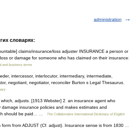
administration
угих словарях:
countable] claims/​insurance/​loss adjuster INSURANCE a person or
 loss or damage for someone who has claimed on their insurance:
al and business terms
eder, intercessor, interlocutor, intermediary, intermediate,
tor, negotiant, negotiator, reconciler Burton s Legal Thesaurus.
nary
t which, adjusts. [1913 Webster] 2. an insurance agent who
ty damage insurance policies and makes estimates and
ich should be paid… …
The Collaborative International Dictionary of English
h form from ADJUST (Cf. adjust). Insurance sense is from 1830 …