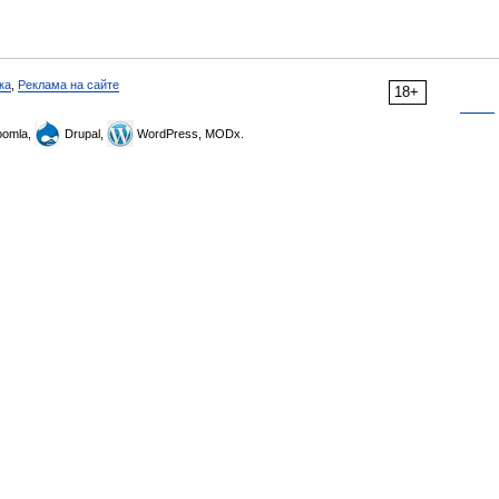
ка
,
Реклама на сайте
18+
omla,
Drupal,
WordPress, MODx.