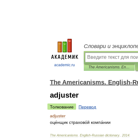
Словари и энциклоп
academic.ru
The Americanisms. English-Russian dictionary.
The Americanisms. English-Ru
adjuster
Толкование
Перевод
adjuster
оце́нщик
страхово́й
компа́нии
The
Americanisms
.
English
-
Russian
dictionary
.
.
2014
.