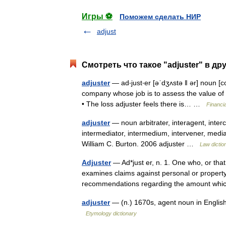
Игры ⚽
Поможем сделать НИР
adjust
Смотреть что такое "adjuster" в др
adjuster
— ad‧just‧er [əˈdʒʌstə ǁ ər] noun [
company whose job is to assess the value of
• The loss adjuster feels there is… …
Financi
adjuster
— noun arbitrater, interagent, interc
intermediator, intermedium, intervener, media
William C. Burton. 2006 adjuster …
Law dictio
Adjuster
— Ad*just er, n. 1. One who, or tha
examines claims against personal or proper
recommendations regarding the amount wh
adjuster
— (n.) 1670s, agent noun in Englis
Etymology dictionary