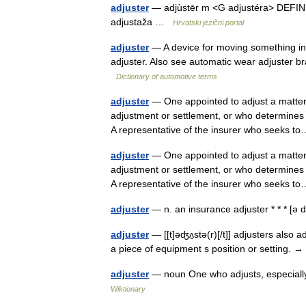
adjuster
— adjùstēr m <G adjustéra> DEFINICI
adjustaža …
Hrvatski jezični portal
adjuster
— A device for moving something into
adjuster. Also see automatic wear adjuster bra
Dictionary of automotive terms
adjuster
— One appointed to adjust a matter;
adjustment or settlement, or who determines
A representative of the insurer who seeks
adjuster
— One appointed to adjust a matter;
adjustment or settlement, or who determines
A representative of the insurer who seeks
adjuster
— n. an insurance adjuster * * * [ə
adjuster
— [[t]əʤʌ̱stə(r)[/t]] adjusters also 
a piece of equipment s position or setting. →
adjuster
— noun One who adjusts, especially
Wiktionary