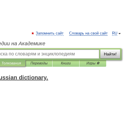
Запомнить сайт
Словарь на свой сайт
RU
едии на Академике
Найти!
Толкования
Переводы
Книги
Игры ⚽
ssian dictionary.